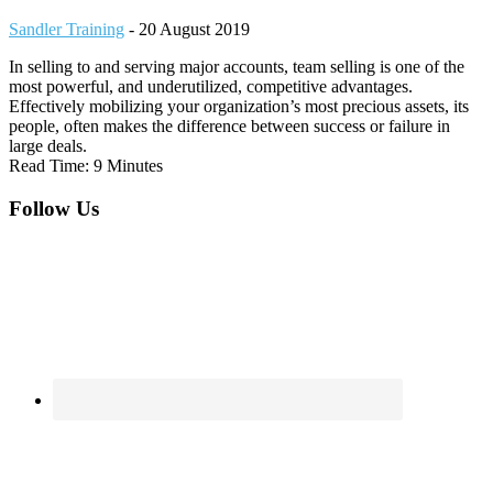
Sandler Training
-
20 August 2019
In selling to and serving major accounts, team selling is one of the
most powerful, and underutilized, competitive advantages.
Effectively mobilizing your organization’s most precious assets, its
people, often makes the difference between success or failure in
large deals.
Read Time: 9 Minutes
Footer
Follow Us