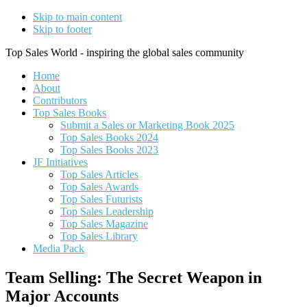
Skip to main content
Skip to footer
Top Sales World - inspiring the global sales community
Home
About
Contributors
Top Sales Books
Submit a Sales or Marketing Book 2025
Top Sales Books 2024
Top Sales Books 2023
JF Initiatives
Top Sales Articles
Top Sales Awards
Top Sales Futurists
Top Sales Leadership
Top Sales Magazine
Top Sales Library
Media Pack
Team Selling: The Secret Weapon in
Major Accounts