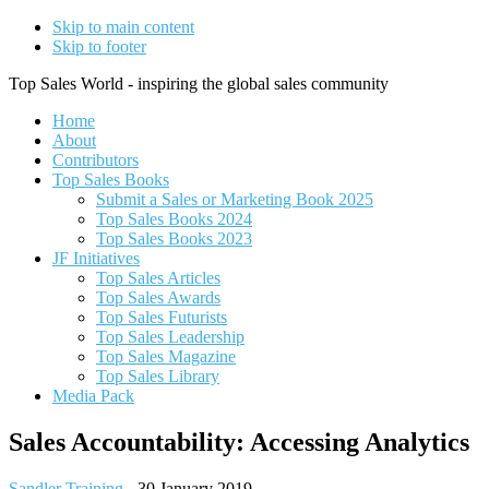
Skip to main content
Skip to footer
Top Sales World - inspiring the global sales community
Home
About
Contributors
Top Sales Books
Submit a Sales or Marketing Book 2025
Top Sales Books 2024
Top Sales Books 2023
JF Initiatives
Top Sales Articles
Top Sales Awards
Top Sales Futurists
Top Sales Leadership
Top Sales Magazine
Top Sales Library
Media Pack
Sales Accountability: Accessing Analytics
Sandler Training
-
30 January 2019