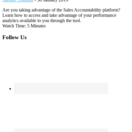
Are you taking advantage of the Sales Accountability platform?
Learn how to access and take advantage of your performance
analytics available to you through the tool.
Watch Time: 5 Minutes
Footer
Follow Us