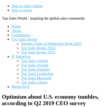
Skip to main content
Skip to footer
Top Sales World - inspiring the global sales community
Home
About
Contributors
Top Sales Books
Submit a Sales or Marketing Book 2025
Top Sales Books 2024
Top Sales Books 2023
JF Initiatives
Top Sales Articles
Top Sales Awards
Top Sales Futurists
Top Sales Leadership
Top Sales Magazine
Top Sales Library
Media Pack
Optimism about U.S. economy tumbles,
according to Q2 2019 CEO survey