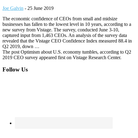
Joe Galvin
-
25 June 2019
The economic confidence of CEOs from small and midsize
businesses has fallen to the lowest level in 10 years, according to a
new survey from Vistage. The survey, conducted June 3-10,
captured input from 1,463 CEOs. An analysis of the survey data
revealed that the Vistage CEO Confidence Index measured 88.4 in
Q2 2019, down …
The post Optimism about U.S. economy tumbles, according to Q2
2019 CEO survey appeared first on Vistage Research Center.
Footer
Follow Us