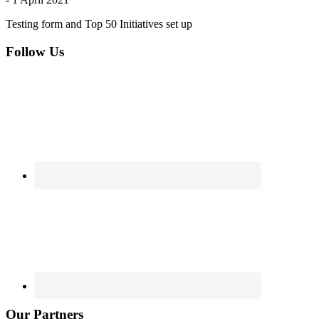
Testing form and Top 50 Initiatives set up
Footer
Follow Us
Our Partners