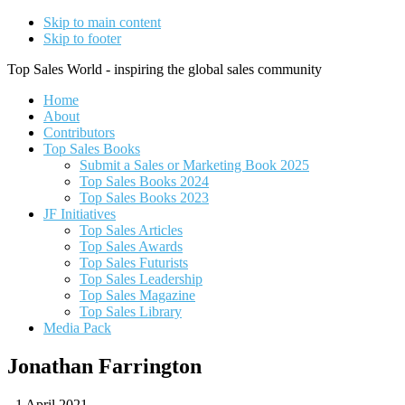
Skip to main content
Skip to footer
Top Sales World - inspiring the global sales community
Home
About
Contributors
Top Sales Books
Submit a Sales or Marketing Book 2025
Top Sales Books 2024
Top Sales Books 2023
JF Initiatives
Top Sales Articles
Top Sales Awards
Top Sales Futurists
Top Sales Leadership
Top Sales Magazine
Top Sales Library
Media Pack
Jonathan Farrington
-
1 April 2021