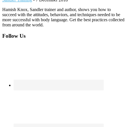
Hamish Knox, Sandler trainer and author, shows you how to
succeed with the attitudes, behaviors, and techniques needed to be
more successful with body language. Get the best practices collected
from around the world.
Footer
Follow Us