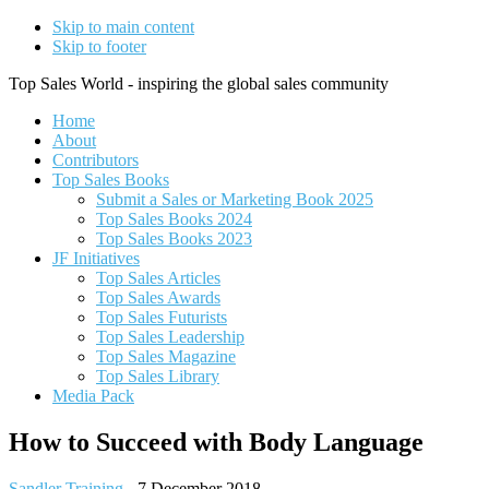
Skip to main content
Skip to footer
Top Sales World - inspiring the global sales community
Home
About
Contributors
Top Sales Books
Submit a Sales or Marketing Book 2025
Top Sales Books 2024
Top Sales Books 2023
JF Initiatives
Top Sales Articles
Top Sales Awards
Top Sales Futurists
Top Sales Leadership
Top Sales Magazine
Top Sales Library
Media Pack
How to Succeed with Body Language
Sandler Training
-
7 December 2018