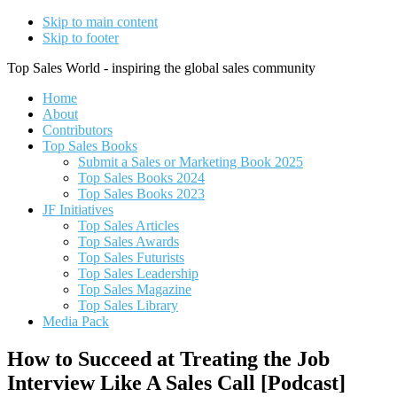
Skip to main content
Skip to footer
Top Sales World - inspiring the global sales community
Home
About
Contributors
Top Sales Books
Submit a Sales or Marketing Book 2025
Top Sales Books 2024
Top Sales Books 2023
JF Initiatives
Top Sales Articles
Top Sales Awards
Top Sales Futurists
Top Sales Leadership
Top Sales Magazine
Top Sales Library
Media Pack
How to Succeed at Treating the Job
Interview Like A Sales Call [Podcast]