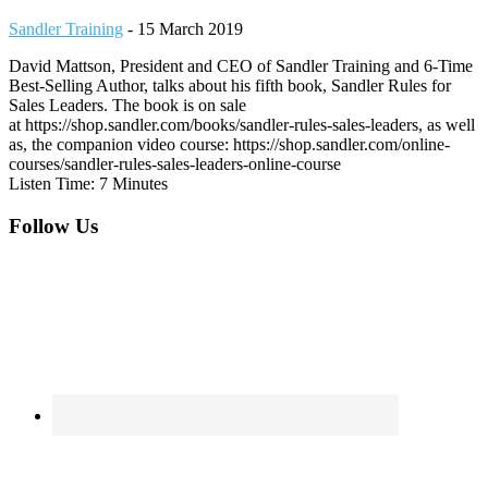
Sandler Training
-
15 March 2019
David Mattson, President and CEO of Sandler Training and 6-Time
Best-Selling Author, talks about his fifth book, Sandler Rules for
Sales Leaders. The book is on sale
at https://shop.sandler.com/books/sandler-rules-sales-leaders, as well
as, the companion video course: https://shop.sandler.com/online-
courses/sandler-rules-sales-leaders-online-course
Listen Time: 7 Minutes
Footer
Follow Us