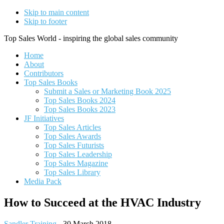
Skip to main content
Skip to footer
Top Sales World - inspiring the global sales community
Home
About
Contributors
Top Sales Books
Submit a Sales or Marketing Book 2025
Top Sales Books 2024
Top Sales Books 2023
JF Initiatives
Top Sales Articles
Top Sales Awards
Top Sales Futurists
Top Sales Leadership
Top Sales Magazine
Top Sales Library
Media Pack
How to Succeed at the HVAC Industry
Sandler Training
-
30 March 2018