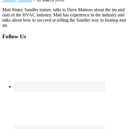
Matt Rister, Sandler trainer, talks to Dave Mattson about the ins and
outs of the HVAC industry. Matt has experience in the industry and
talks about how to succeed at selling the Sandler way in heating and
air.
Footer
Follow Us