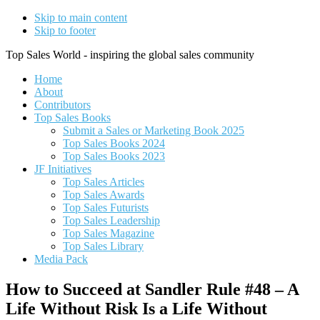
Skip to main content
Skip to footer
Top Sales World - inspiring the global sales community
Home
About
Contributors
Top Sales Books
Submit a Sales or Marketing Book 2025
Top Sales Books 2024
Top Sales Books 2023
JF Initiatives
Top Sales Articles
Top Sales Awards
Top Sales Futurists
Top Sales Leadership
Top Sales Magazine
Top Sales Library
Media Pack
How to Succeed at Sandler Rule #48 – A
Life Without Risk Is a Life Without