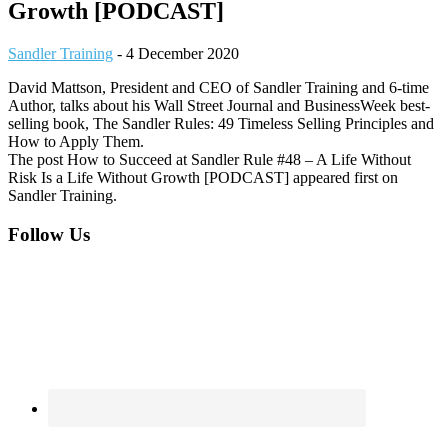
Growth [PODCAST]
Sandler Training
-
4 December 2020
David Mattson, President and CEO of Sandler Training and 6-time
Author, talks about his Wall Street Journal and BusinessWeek best-
selling book, The Sandler Rules: 49 Timeless Selling Principles and
How to Apply Them.
The post How to Succeed at Sandler Rule #48 – A Life Without
Risk Is a Life Without Growth [PODCAST] appeared first on
Sandler Training.
Footer
Follow Us