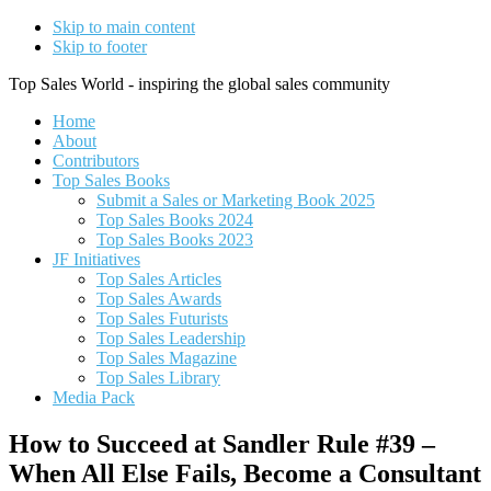
Skip to main content
Skip to footer
Top Sales World - inspiring the global sales community
Home
About
Contributors
Top Sales Books
Submit a Sales or Marketing Book 2025
Top Sales Books 2024
Top Sales Books 2023
JF Initiatives
Top Sales Articles
Top Sales Awards
Top Sales Futurists
Top Sales Leadership
Top Sales Magazine
Top Sales Library
Media Pack
How to Succeed at Sandler Rule #39 –
When All Else Fails, Become a Consultant