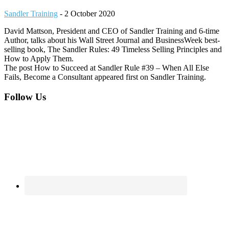
Sandler Training
-
2 October 2020
David Mattson, President and CEO of Sandler Training and 6-time
Author, talks about his Wall Street Journal and BusinessWeek best-
selling book, The Sandler Rules: 49 Timeless Selling Principles and
How to Apply Them.
The post How to Succeed at Sandler Rule #39 – When All Else
Fails, Become a Consultant appeared first on Sandler Training.
Footer
Follow Us