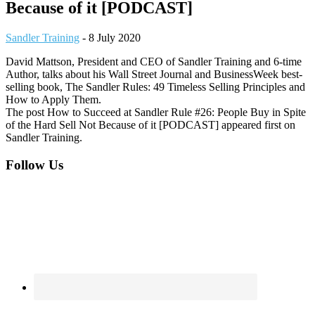
Because of it [PODCAST]
Sandler Training
-
8 July 2020
David Mattson, President and CEO of Sandler Training and 6-time
Author, talks about his Wall Street Journal and BusinessWeek best-
selling book, The Sandler Rules: 49 Timeless Selling Principles and
How to Apply Them.
The post How to Succeed at Sandler Rule #26: People Buy in Spite
of the Hard Sell Not Because of it [PODCAST] appeared first on
Sandler Training.
Footer
Follow Us