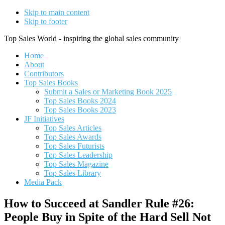
Skip to main content
Skip to footer
Top Sales World - inspiring the global sales community
Home
About
Contributors
Top Sales Books
Submit a Sales or Marketing Book 2025
Top Sales Books 2024
Top Sales Books 2023
JF Initiatives
Top Sales Articles
Top Sales Awards
Top Sales Futurists
Top Sales Leadership
Top Sales Magazine
Top Sales Library
Media Pack
How to Succeed at Sandler Rule #26:
People Buy in Spite of the Hard Sell Not