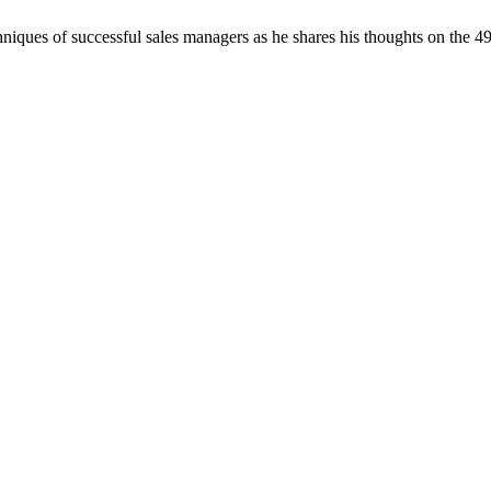
chniques of successful sales managers as he shares his thoughts on the 4