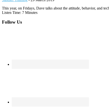
This year, on Fridays, Dave talks about the attitude, behavior, and te
Listen Time: 7 Minutes
Footer
Follow Us