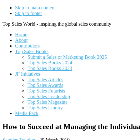
Skip to main content
Skip to footer
Top Sales World - inspiring the global sales community
Home
About
Contributors
Top Sales Books
Submit a Sales or Marketing Book 2025
Top Sales Books 2024
Top Sales Books 2023
JF Initiatives
Top Sales Articles
Top Sales Awards
Top Sales Futurists
Top Sales Leadership
Top Sales Magazine
Top Sales Library
Media Pack
How to Succeed at Managing the Individua
Sandler Training
-
29 March 2019