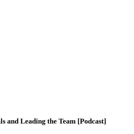
ls and Leading the Team [Podcast]