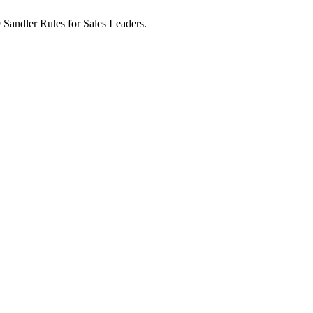
9 Sandler Rules for Sales Leaders.