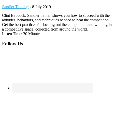
Sandler Training
-
8 July 2019
Clint Babcock, Sandler trainer, shows you how to succeed with the
attitudes, behaviors, and techniques needed to beat the competition.
Get the best practices for locking out the competition and winning in
a competitive space, collected from around the world.
Listen Time: 30 Minutes
Footer
Follow Us