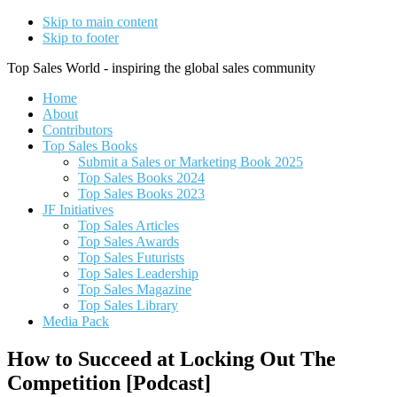
Skip to main content
Skip to footer
Top Sales World - inspiring the global sales community
Home
About
Contributors
Top Sales Books
Submit a Sales or Marketing Book 2025
Top Sales Books 2024
Top Sales Books 2023
JF Initiatives
Top Sales Articles
Top Sales Awards
Top Sales Futurists
Top Sales Leadership
Top Sales Magazine
Top Sales Library
Media Pack
How to Succeed at Locking Out The
Competition [Podcast]