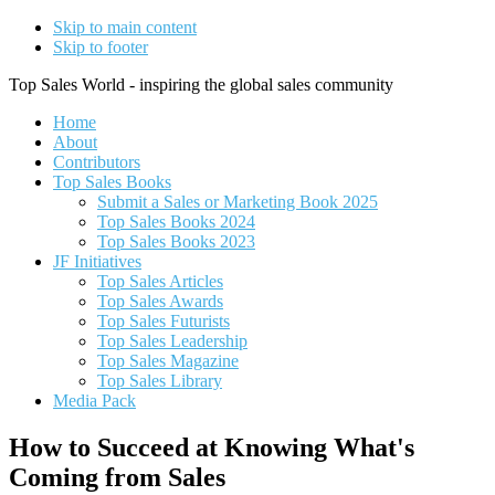
Skip to main content
Skip to footer
Top Sales World - inspiring the global sales community
Home
About
Contributors
Top Sales Books
Submit a Sales or Marketing Book 2025
Top Sales Books 2024
Top Sales Books 2023
JF Initiatives
Top Sales Articles
Top Sales Awards
Top Sales Futurists
Top Sales Leadership
Top Sales Magazine
Top Sales Library
Media Pack
How to Succeed at Knowing What's
Coming from Sales