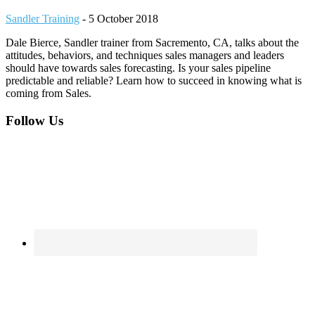
Sandler Training
-
5 October 2018
Dale Bierce, Sandler trainer from Sacremento, CA, talks about the
attitudes, behaviors, and techniques sales managers and leaders
should have towards sales forecasting. Is your sales pipeline
predictable and reliable? Learn how to succeed in knowing what is
coming from Sales.
Footer
Follow Us