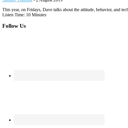
This year, on Fridays, Dave talks about the attitude, behavior, and te
Listen Time: 10 Minutes
Footer
Follow Us