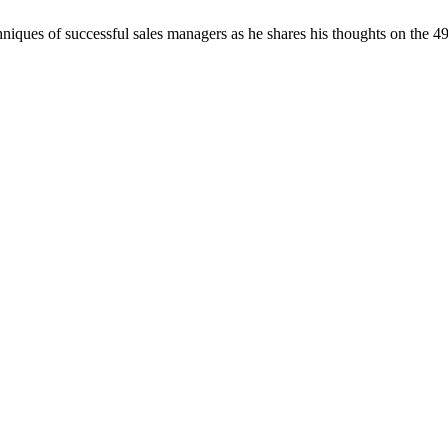
chniques of successful sales managers as he shares his thoughts on the 4