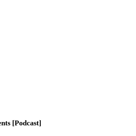
nts [Podcast]