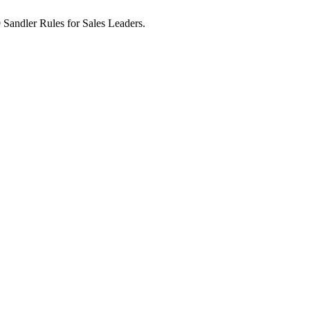
9 Sandler Rules for Sales Leaders.