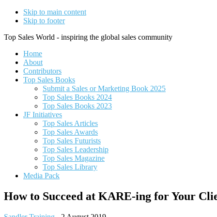
Skip to main content
Skip to footer
Top Sales World - inspiring the global sales community
Home
About
Contributors
Top Sales Books
Submit a Sales or Marketing Book 2025
Top Sales Books 2024
Top Sales Books 2023
JF Initiatives
Top Sales Articles
Top Sales Awards
Top Sales Futurists
Top Sales Leadership
Top Sales Magazine
Top Sales Library
Media Pack
How to Succeed at KARE-ing for Your Clie
Sandler Training
-
2 August 2019