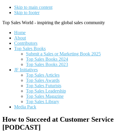
Skip to main content
Skip to footer
Top Sales World - inspiring the global sales community
Home
About
Contributors
Top Sales Books
Submit a Sales or Marketing Book 2025
Top Sales Books 2024
Top Sales Books 2023
JF Initiatives
Top Sales Articles
Top Sales Awards
Top Sales Futurists
Top Sales Leadership
Top Sales Magazine
Top Sales Library
Media Pack
How to Succeed at Customer Service
[PODCAST]