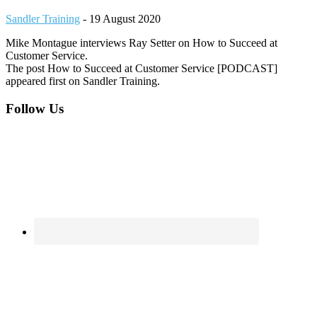
Sandler Training
-
19 August 2020
Mike Montague interviews Ray Setter on How to Succeed at
Customer Service.
The post How to Succeed at Customer Service [PODCAST]
appeared first on Sandler Training.
Footer
Follow Us