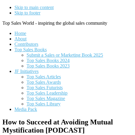
Skip to main content
Skip to footer
Top Sales World - inspiring the global sales community
Home
About
Contributors
Top Sales Books
Submit a Sales or Marketing Book 2025
Top Sales Books 2024
Top Sales Books 2023
JF Initiatives
Top Sales Articles
Top Sales Awards
Top Sales Futurists
Top Sales Leadership
Top Sales Magazine
Top Sales Library
Media Pack
How to Succeed at Avoiding Mutual
Mystification [PODCAST]