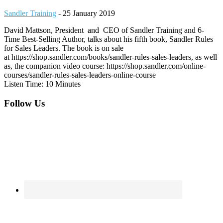
Sandler Training
-
25 January 2019
David Mattson, President and CEO of Sandler Training and 6-
Time Best-Selling Author, talks about his fifth book, Sandler Rules
for Sales Leaders. The book is on sale
at https://shop.sandler.com/books/sandler-rules-sales-leaders, as well
as, the companion video course: https://shop.sandler.com/online-
courses/sandler-rules-sales-leaders-online-course
Listen Time: 10 Minutes
Footer
Follow Us