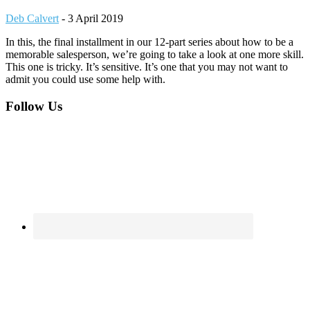
Deb Calvert
-
3 April 2019
In this, the final installment in our 12-part series about how to be a
memorable salesperson, we’re going to take a look at one more skill.
This one is tricky. It’s sensitive. It’s one that you may not want to
admit you could use some help with.
Footer
Follow Us