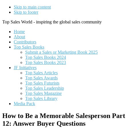
Skip to main content
Skip to footer
Top Sales World - inspiring the global sales community
Home
About
Contributors
Top Sales Books
Submit a Sales or Marketing Book 2025
Top Sales Books 2024
Top Sales Books 2023
JF Initiatives
Top Sales Articles
Top Sales Awards
Top Sales Futurists
Top Sales Leadership
Top Sales Magazine
Top Sales Library
Media Pack
How to Be a Memorable Salesperson Part
12: Answer Buyer Questions