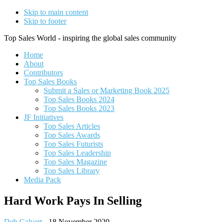
Skip to main content
Skip to footer
Top Sales World - inspiring the global sales community
Home
About
Contributors
Top Sales Books
Submit a Sales or Marketing Book 2025
Top Sales Books 2024
Top Sales Books 2023
JF Initiatives
Top Sales Articles
Top Sales Awards
Top Sales Futurists
Top Sales Leadership
Top Sales Magazine
Top Sales Library
Media Pack
Hard Work Pays In Selling
Deb Calvert
-
18 November 2020