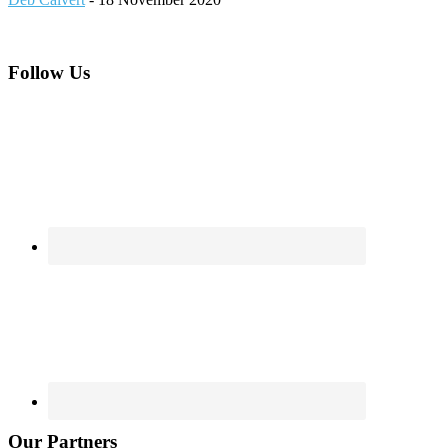
Footer
Follow Us
Our Partners