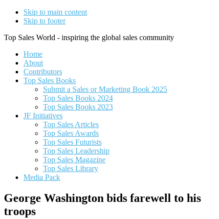
Skip to main content
Skip to footer
Top Sales World - inspiring the global sales community
Home
About
Contributors
Top Sales Books
Submit a Sales or Marketing Book 2025
Top Sales Books 2024
Top Sales Books 2023
JF Initiatives
Top Sales Articles
Top Sales Awards
Top Sales Futurists
Top Sales Leadership
Top Sales Magazine
Top Sales Library
Media Pack
George Washington bids farewell to his
troops