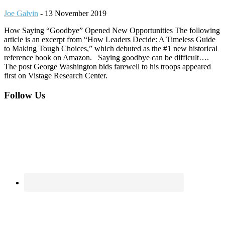
Joe Galvin
-
13 November 2019
How Saying “Goodbye” Opened New Opportunities The following
article is an excerpt from “How Leaders Decide: A Timeless Guide
to Making Tough Choices,” which debuted as the #1 new historical
reference book on Amazon. Saying goodbye can be difficult….
The post George Washington bids farewell to his troops appeared
first on Vistage Research Center.
Footer
Follow Us