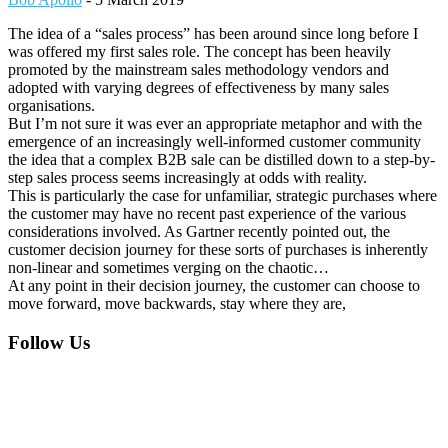
The idea of a “sales process” has been around since long before I
was offered my first sales role. The concept has been heavily
promoted by the mainstream sales methodology vendors and
adopted with varying degrees of effectiveness by many sales
organisations.
But I’m not sure it was ever an appropriate metaphor and with the
emergence of an increasingly well-informed customer community
the idea that a complex B2B sale can be distilled down to a step-by-
step sales process seems increasingly at odds with reality.
This is particularly the case for unfamiliar, strategic purchases where
the customer may have no recent past experience of the various
considerations involved. As Gartner recently pointed out, the
customer decision journey for these sorts of purchases is inherently
non-linear and sometimes verging on the chaotic…
At any point in their decision journey, the customer can choose to
move forward, move backwards, stay where they are,
Footer
Follow Us