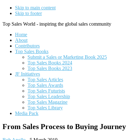
Skip to main content
Skip to footer
Top Sales World - inspiring the global sales community
Home
About
Contributors
Top Sales Books
Submit a Sales or Marketing Book 2025
Top Sales Books 2024
Top Sales Books 2023
JF Initiatives
Top Sales Articles
Top Sales Awards
Top Sales Futurists
Top Sales Leadership
Top Sales Magazine
Top Sales Library
Media Pack
From Sales Process to Buying Journey
Bob Apollo
-
5 March 2019