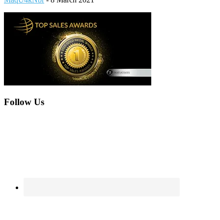
Footer
Follow Us