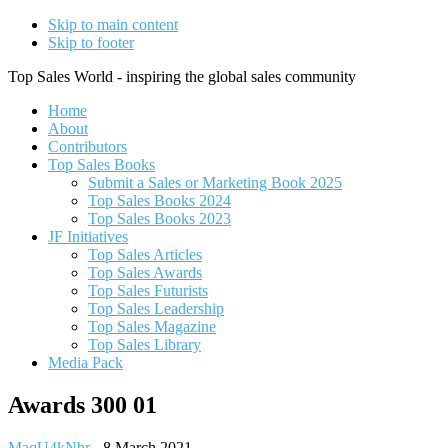
Skip to main content
Skip to footer
Top Sales World - inspiring the global sales community
Home
About
Contributors
Top Sales Books
Submit a Sales or Marketing Book 2025
Top Sales Books 2024
Top Sales Books 2023
JF Initiatives
Top Sales Articles
Top Sales Awards
Top Sales Futurists
Top Sales Leadership
Top Sales Magazine
Top Sales Library
Media Pack
Awards 300 01
MaqU4kNbr
-
8 March 2021