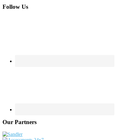
Footer
Follow Us
Our Partners