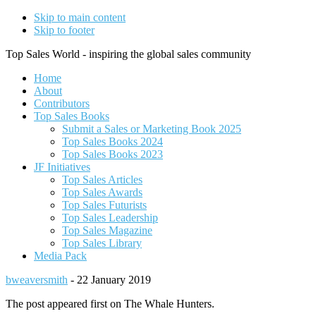
Skip to main content
Skip to footer
Top Sales World - inspiring the global sales community
Home
About
Contributors
Top Sales Books
Submit a Sales or Marketing Book 2025
Top Sales Books 2024
Top Sales Books 2023
JF Initiatives
Top Sales Articles
Top Sales Awards
Top Sales Futurists
Top Sales Leadership
Top Sales Magazine
Top Sales Library
Media Pack
bweaversmith
-
22 January 2019
The post appeared first on The Whale Hunters.