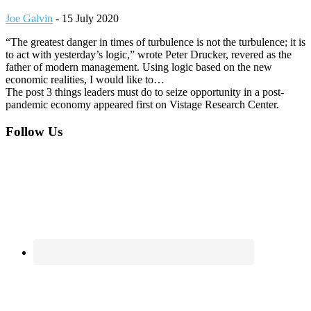
Joe Galvin
-
15 July 2020
“The greatest danger in times of turbulence is not the turbulence; it is
to act with yesterday’s logic,” wrote Peter Drucker, revered as the
father of modern management. Using logic based on the new
economic realities, I would like to…
The post 3 things leaders must do to seize opportunity in a post-
pandemic economy appeared first on Vistage Research Center.
Footer
Follow Us