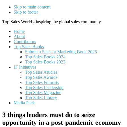
Skip to main content
Skip to footer
Top Sales World - inspiring the global sales community
Home
About
Contributors
Top Sales Books
Submit a Sales or Marketing Book 2025
Top Sales Books 2024
Top Sales Books 2023
JF Initiatives
Top Sales Articles
Top Sales Awards
Top Sales Futurists
Top Sales Leadership
Top Sales Magazine
Top Sales Library
Media Pack
3 things leaders must do to seize
opportunity in a post-pandemic economy