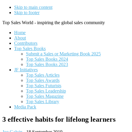
Skip to main content
Skip to footer
Top Sales World - inspiring the global sales community
Home
About
Contributors
Top Sales Books
Submit a Sales or Marketing Book 2025
Top Sales Books 2024
Top Sales Books 2023
JF Initiatives
Top Sales Articles
Top Sales Awards
Top Sales Futurists
Top Sales Leadership
Top Sales Magazine
Top Sales Library
Media Pack
3 effective habits for lifelong learners
Joe Galvin
-
18 September 2019