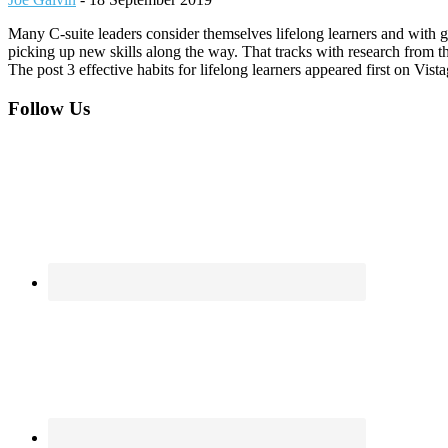
Many C-suite leaders consider themselves lifelong learners and with g
picking up new skills along the way. That tracks with research from
The post 3 effective habits for lifelong learners appeared first on Vis
Footer
Follow Us