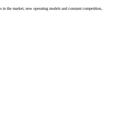
es in the market, new operating models and constant competition,