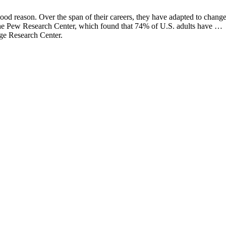
ood reason. Over the span of their careers, they have adapted to chang
 the Pew Research Center, which found that 74% of U.S. adults have …
tage Research Center.