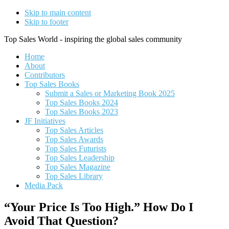
Skip to main content
Skip to footer
Top Sales World - inspiring the global sales community
Home
About
Contributors
Top Sales Books
Submit a Sales or Marketing Book 2025
Top Sales Books 2024
Top Sales Books 2023
JF Initiatives
Top Sales Articles
Top Sales Awards
Top Sales Futurists
Top Sales Leadership
Top Sales Magazine
Top Sales Library
Media Pack
“Your Price Is Too High.” How Do I
Avoid That Question?