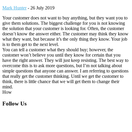
Mark Hunter
-
26 July 2019
Your customer does not want to buy anything, but they want you to
give them solutions. The biggest challenge for you is not knowing
the solution that your customer is looking for. Often, the customer
doesn’t know the answer either. The customer may think they know
what they want, but because it’s the only thing they know. Your job
is to them get to the next level.
You can tell a customer what they should buy; however, the
customer won’t believe you until they know for certain that you
have the right answer. They will just keep resisting. The best way to
overcome this is to ask more questions, but I’m not talking about
simple questions that anyone can answer. I am referring to questions
that really get the customer thinking. Until we get the customer to
think, there is little chance that we will get them to change their
mind.
How
Footer
Follow Us