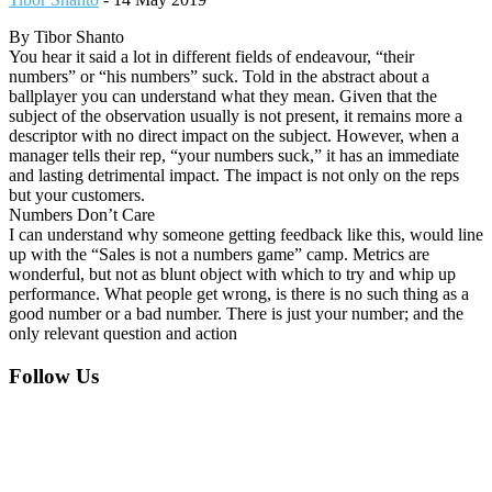
By Tibor Shanto
You hear it said a lot in different fields of endeavour, “their
numbers” or “his numbers” suck. Told in the abstract about a
ballplayer you can understand what they mean. Given that the
subject of the observation usually is not present, it remains more a
descriptor with no direct impact on the subject. However, when a
manager tells their rep, “your numbers suck,” it has an immediate
and lasting detrimental impact. The impact is not only on the reps
but your customers.
Numbers Don’t Care
I can understand why someone getting feedback like this, would line
up with the “Sales is not a numbers game” camp. Metrics are
wonderful, but not as blunt object with which to try and whip up
performance. What people get wrong, is there is no such thing as a
good number or a bad number. There is just your number; and the
only relevant question and action
Footer
Follow Us