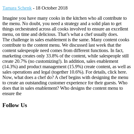
Tamara Schenk
-
18 October 2018
Imagine you have many cooks in the kitchen who all contribute to
the menu. No doubt, you need a strategy and a solid plan to get
things orchestrated across all cooks involved to ensure an excellent
menu, on time and delicious. That’s what a chef usually does.
The challenge in sales enablement is the same. Many content cooks
contribute to the content menu. We discussed last week that the
content salespeople need comes from different functions. In fact,
marketing creates only 33.8% of the content, while salespeople still
create 20.7% (no customizing!). In addition, sales enablement
(14.3%) and product management (15.9%) create content, as well as
sales operations and legal (together 10.6%). For details, click here.
Now, what does a chef do? A chef begins with designing the menu
to create an outstanding customer experience for their guests. Who
does that in sales enablement? Who designs the content menu to
ensure the
Footer
Follow Us