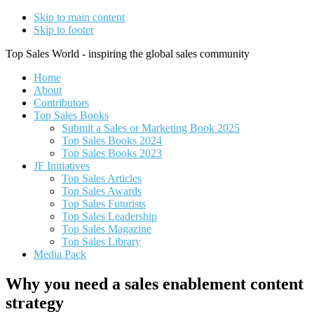
Skip to main content
Skip to footer
Top Sales World - inspiring the global sales community
Home
About
Contributors
Top Sales Books
Submit a Sales or Marketing Book 2025
Top Sales Books 2024
Top Sales Books 2023
JF Initiatives
Top Sales Articles
Top Sales Awards
Top Sales Futurists
Top Sales Leadership
Top Sales Magazine
Top Sales Library
Media Pack
Why you need a sales enablement content
strategy