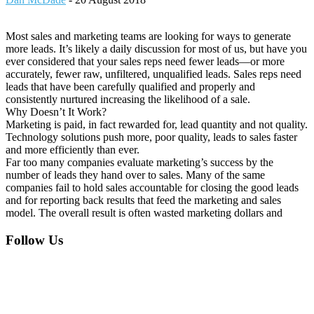
Most sales and marketing teams are looking for ways to generate
more leads. It’s likely a daily discussion for most of us, but have you
ever considered that your sales reps need fewer leads—or more
accurately, fewer raw, unfiltered, unqualified leads. Sales reps need
leads that have been carefully qualified and properly and
consistently nurtured increasing the likelihood of a sale.
Why Doesn’t It Work?
Marketing is paid, in fact rewarded for, lead quantity and not quality.
Technology solutions push more, poor quality, leads to sales faster
and more efficiently than ever.
Far too many companies evaluate marketing’s success by the
number of leads they hand over to sales. Many of the same
companies fail to hold sales accountable for closing the good leads
and for reporting back results that feed the marketing and sales
model. The overall result is often wasted marketing dollars and
Footer
Follow Us