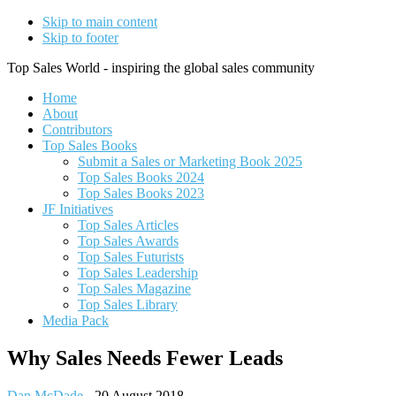
Skip to main content
Skip to footer
Top Sales World - inspiring the global sales community
Home
About
Contributors
Top Sales Books
Submit a Sales or Marketing Book 2025
Top Sales Books 2024
Top Sales Books 2023
JF Initiatives
Top Sales Articles
Top Sales Awards
Top Sales Futurists
Top Sales Leadership
Top Sales Magazine
Top Sales Library
Media Pack
Why Sales Needs Fewer Leads
Dan McDade
-
20 August 2018