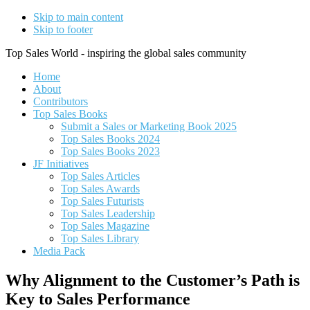
Skip to main content
Skip to footer
Top Sales World - inspiring the global sales community
Home
About
Contributors
Top Sales Books
Submit a Sales or Marketing Book 2025
Top Sales Books 2024
Top Sales Books 2023
JF Initiatives
Top Sales Articles
Top Sales Awards
Top Sales Futurists
Top Sales Leadership
Top Sales Magazine
Top Sales Library
Media Pack
Why Alignment to the Customer’s Path is
Key to Sales Performance