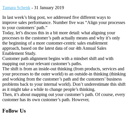
Tamara Schenk
-
31 January 2019
In last week’s blog post, we addressed five different ways to
improve sales performance. Number five was “Align your processes
to your customers’ path.”
Today, let’s discuss this in a bit more detail: what aligning your
processes to the customer’s path actually means and why it’s only
the beginning of a more customer-centric sales enablement
approach, based on the latest data of our 4th Annual Sales
Enablement Study.
Customer path alignment begins with a mindset shift and with
mapping out your relevant customer’s paths.
The shift is from an inside-out thinking (from products, services and
your processes to the outer world) to an outside-in thinking (thinking
and working from the customer’s path and the customers’ business
problems back to your internal world). Don’t underestimate this shift
as it might take a while to change people’s thinking.
Then, it’s about mapping out your customer’s path. Of course, every
customer has its own customer’s path. However,
Footer
Follow Us