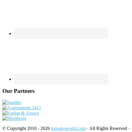
Our Partners
© Copyright 2010 - 2026
topsalesworld.com
· All Rights Reserved ·