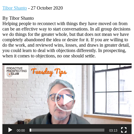
Tibor Shanto
-
27 October 2020
By Tibor Shanto
Helping people to reconnect with things they have moved on from
can be an effective way to start conversations. In all group decisions
we do things for the greater whole, but that does not mean we have
completely abandoned the idea or desire for it. If you are willing to
do the work, and reviewed wins, losses, and draws in greater detail,
you could learn to deal with objections differently. In prospecting,
when it comes to objections, no one should settle.
Video
Player
00:00
03:13