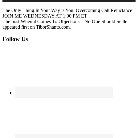
The Only Thing In Your Way is You: Overcoming Call Reluctance
JOIN ME WEDNESDAY AT 1:00 PM ET
The post When it Comes To Objections – No One Should Settle
appeared first on TiborShanto.com.
Footer
Follow Us