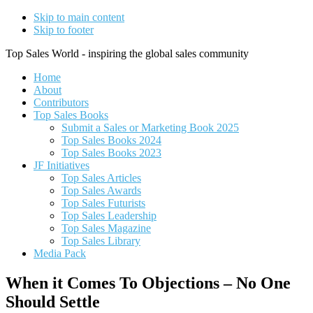
Skip to main content
Skip to footer
Top Sales World - inspiring the global sales community
Home
About
Contributors
Top Sales Books
Submit a Sales or Marketing Book 2025
Top Sales Books 2024
Top Sales Books 2023
JF Initiatives
Top Sales Articles
Top Sales Awards
Top Sales Futurists
Top Sales Leadership
Top Sales Magazine
Top Sales Library
Media Pack
When it Comes To Objections – No One
Should Settle