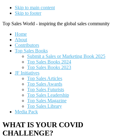
Skip to main content
Skip to footer
Top Sales World - inspiring the global sales community
Home
About
Contributors
Top Sales Books
Submit a Sales or Marketing Book 2025
Top Sales Books 2024
Top Sales Books 2023
JF Initiatives
Top Sales Articles
Top Sales Awards
Top Sales Futurists
Top Sales Leadership
Top Sales Magazine
Top Sales Library
Media Pack
WHAT IS YOUR COVID
CHALLENGE?