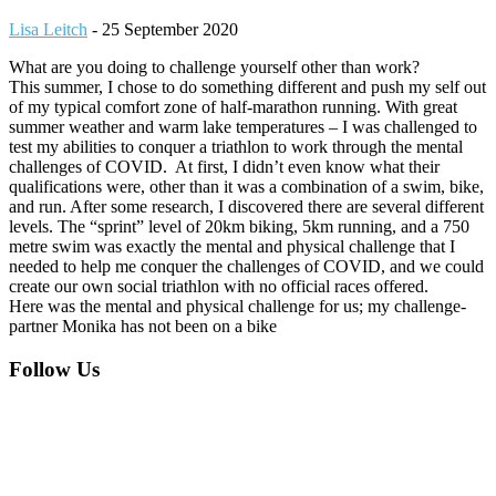
Lisa Leitch
-
25 September 2020
What are you doing to challenge yourself other than work?
This summer, I chose to do something different and push my self out
of my typical comfort zone of half-marathon running. With great
summer weather and warm lake temperatures – I was challenged to
test my abilities to conquer a triathlon to work through the mental
challenges of COVID. At first, I didn’t even know what their
qualifications were, other than it was a combination of a swim, bike,
and run. After some research, I discovered there are several different
levels. The “sprint” level of 20km biking, 5km running, and a 750
metre swim was exactly the mental and physical challenge that I
needed to help me conquer the challenges of COVID, and we could
create our own social triathlon with no official races offered.
Here was the mental and physical challenge for us; my challenge-
partner Monika has not been on a bike
Footer
Follow Us