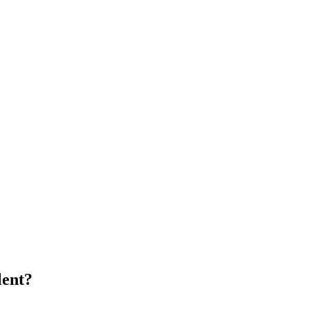
lent?