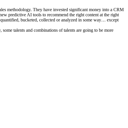
 sales methodology. They have invested significant money into a CRM
new predictive AI tools to recommend the right content at the right
n’t quantified, bucketed, collected or analyzed in some way… except
se, some talents and combinations of talents are going to be more