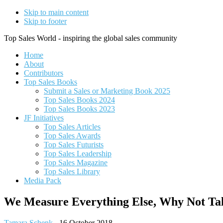
Skip to main content
Skip to footer
Top Sales World - inspiring the global sales community
Home
About
Contributors
Top Sales Books
Submit a Sales or Marketing Book 2025
Top Sales Books 2024
Top Sales Books 2023
JF Initiatives
Top Sales Articles
Top Sales Awards
Top Sales Futurists
Top Sales Leadership
Top Sales Magazine
Top Sales Library
Media Pack
We Measure Everything Else, Why Not Ta
Tamara Schenk
-
16 October 2018