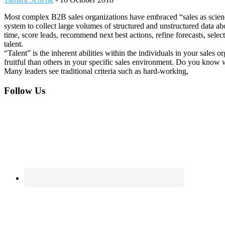
Most complex B2B sales organizations have embraced “sales as scienc
system to collect large volumes of structured and unstructured data a
time, score leads, recommend next best actions, refine forecasts, sele
talent.
“Talent” is the inherent abilities within the individuals in your sales
fruitful than others in your specific sales environment. Do you know 
Many leaders see traditional criteria such as hard-working,
Footer
Follow Us