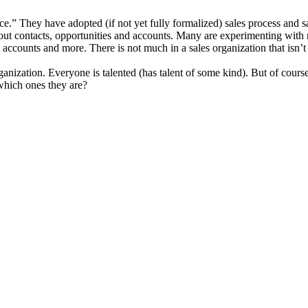
e.” They have adopted (if not yet fully formalized) sales process and
bout contacts, opportunities and accounts. Many are experimenting with 
ct accounts and more. There is not much in a sales organization that is
 organization. Everyone is talented (has talent of some kind). But of cour
which ones they are?