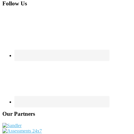
Footer
Follow Us
Our Partners