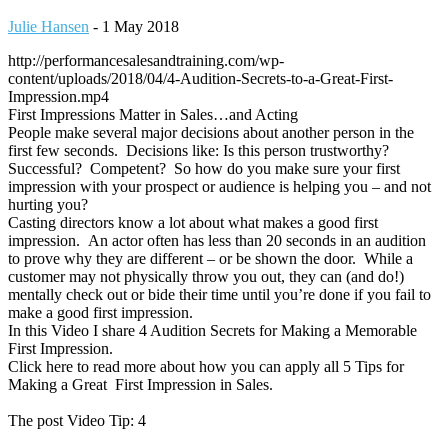
Julie Hansen
-
1 May 2018
http://performancesalesandtraining.com/wp-
content/uploads/2018/04/4-Audition-Secrets-to-a-Great-First-
Impression.mp4
First Impressions Matter in Sales…and Acting
People make several major decisions about another person in the
first few seconds. Decisions like: Is this person trustworthy?
Successful? Competent? So how do you make sure your first
impression with your prospect or audience is helping you – and not
hurting you?
Casting directors know a lot about what makes a good first
impression. An actor often has less than 20 seconds in an audition
to prove why they are different – or be shown the door. While a
customer may not physically throw you out, they can (and do!)
mentally check out or bide their time until you’re done if you fail to
make a good first impression.
In this Video I share 4 Audition Secrets for Making a Memorable
First Impression.
Click here to read more about how you can apply all 5 Tips for
Making a Great First Impression in Sales.
The post Video Tip: 4