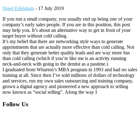
Nigel Edelshain
-
17 July 2019
If you run a small company, you usually end up being one of your
company’s early sales people. If you are in this position, this post
may help you. It’s about an alternative way to get in front of your
target buyer without cold calling.
It’s my belief that there are networking style ways to generate
appointments that are actually more effective than cold calling. Not
only that they generate better quality leads and are way more fun
than cold calling (which if you’re like me is an activity running
neck-and-neck with going to the dentist as a pastime.)
I graduated from Wharton’s MBA program in 1993 and had no sales
training at all. Since then I’ve sold millions of dollars of technology
and services, run my own sales outsourcing and training company,
grown a digital agency and pioneered a new approach to selling
now known as “social selling”. Along the way I
Footer
Follow Us