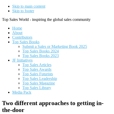
Skip to main content
Skip to footer
Top Sales World - inspiring the global sales community
Home
About
Contributors
Top Sales Books
Submit a Sales or Marketing Book 2025
Top Sales Books 2024
Top Sales Books 2023
JF Initiatives
Top Sales Articles
Top Sales Awards
Top Sales Futurists
Top Sales Leadership
Top Sales Magazine
Top Sales Library
Media Pack
Two different approaches to getting in-
the-door