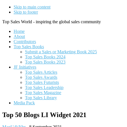
Skip to main content
Skip to footer
Top Sales World - inspiring the global sales community
Home
About
Contributors
Top Sales Books
Submit a Sales or Marketing Book 2025
Top Sales Books 2024
Top Sales Books 2023
JF Initiatives
Top Sales Articles
Top Sales Awards
Top Sales Futurists
Top Sales Leadership
Top Sales Magazine
Top Sales Library
Media Pack
Top 50 Blogs LI Widget 2021
MaqU4kNbr
-
8 September 2021