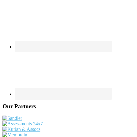
Our Partners