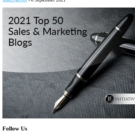
Footer
Follow Us