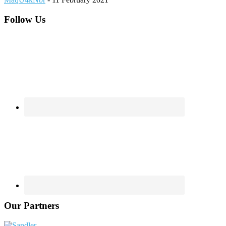
Footer
Follow Us
Our Partners