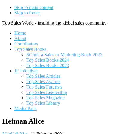
Skip to main content
Skip to footer
Top Sales World - inspiring the global sales community
Home
About
Contributors
Top Sales Books
Submit a Sales or Marketing Book 2025
Top Sales Books 2024
Top Sales Books 2023
JF Initiatives
Top Sales Articles
Top Sales Awards
Top Sales Futurists
Top Sales Leadership
Top Sales Magazine
Top Sales Library
Media Pack
Heiman Alice
MaqU4kNbr
-
11 February 2021