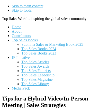
Skip to main content
Skip to footer
Top Sales World - inspiring the global sales community
Home
About
Contributors
Top Sales Books
Submit a Sales or Marketing Book 2025
Top Sales Books 2024
Top Sales Books 2023
JF Initiatives
Top Sales Articles
Top Sales Awards
Top Sales Futurists
Top Sales Leadership
Top Sales Magazine
Top Sales Library
Media Pack
Tips for a Hybrid Video/In-Person
Meeting | Sales Strategies