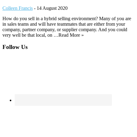
Colleen Francis
-
14 August 2020
How do you sell in a hybrid selling environment? Many of you are
in sales teams and will have teammates that are either from your
company, partner company, or supplier company. And you could
very well be that local, on …Read More »
Footer
Follow Us