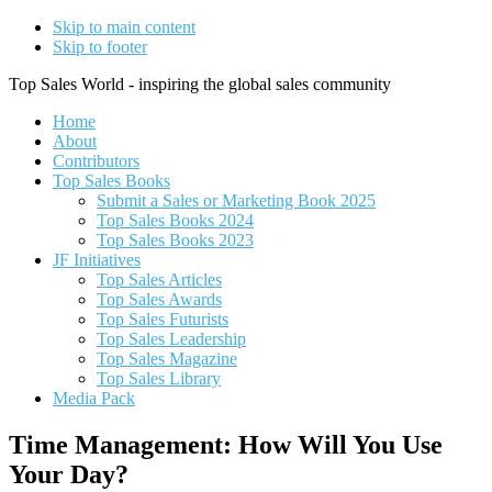
Skip to main content
Skip to footer
Top Sales World - inspiring the global sales community
Home
About
Contributors
Top Sales Books
Submit a Sales or Marketing Book 2025
Top Sales Books 2024
Top Sales Books 2023
JF Initiatives
Top Sales Articles
Top Sales Awards
Top Sales Futurists
Top Sales Leadership
Top Sales Magazine
Top Sales Library
Media Pack
Time Management: How Will You Use
Your Day?