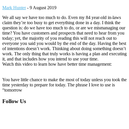
Mark Hunter
-
9 August 2019
We all say we have too much to do. Even my 84 year-old in-laws
claim they’re too busy to get everything done in a day. I think the
question is: do we have too much to do, or are we mismanaging our
time? You have customers and prospects that need to hear from you
today; yet, the majority of you reading this will not reach out to
everyone you said you would by the end of the day. Having the best
of intentions doesn’t work. Thinking about doing something doesn’t
work. The only thing that truly works is having a plan and executing
it, and that includes how you intend to use your time.
Watch this video to learn how have better time management:
You have little chance to make the most of today unless you took the
time yesterday to prepare for today. The phrase I love to use is
“tomorrow
Footer
Follow Us