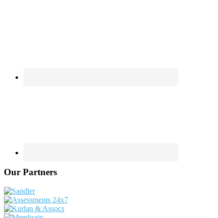
Our Partners