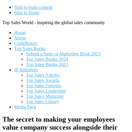
Skip to main content
Skip to footer
Top Sales World - inspiring the global sales community
Home
About
Contributors
Top Sales Books
Submit a Sales or Marketing Book 2025
Top Sales Books 2024
Top Sales Books 2023
JF Initiatives
Top Sales Articles
Top Sales Awards
Top Sales Futurists
Top Sales Leadership
Top Sales Magazine
Top Sales Library
Media Pack
The secret to making your employees
value company success alongside their