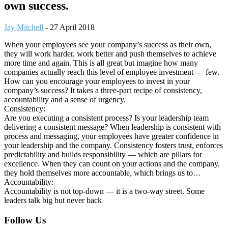
own success.
Jay Mitchell
-
27 April 2018
When your employees see your company’s success as their own,
they will work harder, work better and push themselves to achieve
more time and again. This is all great but imagine how many
companies actually reach this level of employee investment — few.
How can you encourage your employees to invest in your
company’s success? It takes a three-part recipe of consistency,
accountability and a sense of urgency.
Consistency:
Are you executing a consistent process? Is your leadership team
delivering a consistent message? When leadership is consistent with
process and messaging, your employees have greater confidence in
your leadership and the company. Consistency fosters trust, enforces
predictability and builds responsibility — which are pillars for
excellence. When they can count on your actions and the company,
they hold themselves more accountable, which brings us to…
Accountability:
Accountability is not top-down — it is a two-way street. Some
leaders talk big but never back
Footer
Follow Us