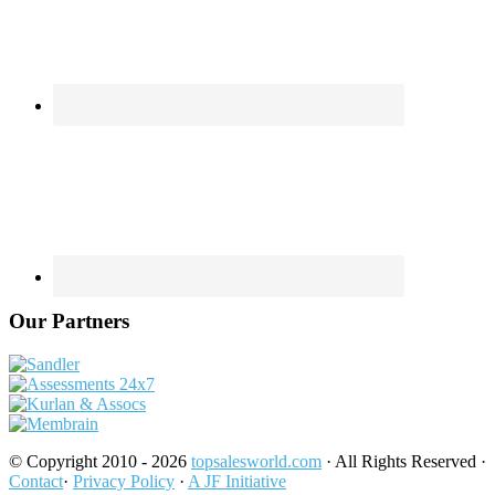
Our Partners
© Copyright 2010 - 2026
topsalesworld.com
· All Rights Reserved ·
Contact
·
Privacy Policy
·
A JF Initiative