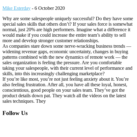
Mike Esterday
-
6 October 2020
Why are some salespeople uniquely successful? Do they have some
special sales skills that others don’t? If your sales force is somewhat
normal, just 20% are high performers. Imagine what a difference it
would make if you could increase the entire team’s ability to sell
more and develop stronger customer relationships.
As companies stare down some nerve-wracking business trends —
widening revenue gaps, economic uncertainty, changes in buying
patterns combined with the new dynamics of remote work — the
sales organization is feeling the pressure. Are you comfortable
taking your salespeople, with their current level of performance and
skills, into this increasingly challenging marketplace?
If you’re like most, you’re not just feeling anxiety about it. You’re
also feeling frustration. After all, you have all these loyal, honest,
conscientious, good people on your sales team. They’ve got the
product details down pat. They watch all the videos on the latest
sales techniques. They
Footer
Follow Us