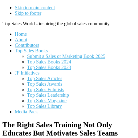
Skip to main content
Skip to footer
Top Sales World - inspiring the global sales community
Home
About
Contributors
Top Sales Books
Submit a Sales or Marketing Book 2025
Top Sales Books 2024
Top Sales Books 2023
JF Initiatives
Top Sales Articles
Top Sales Awards
Top Sales Futurists
Top Sales Leadership
Top Sales Magazine
Top Sales Library
Media Pack
The Right Sales Training Not Only
Educates But Motivates Sales Teams