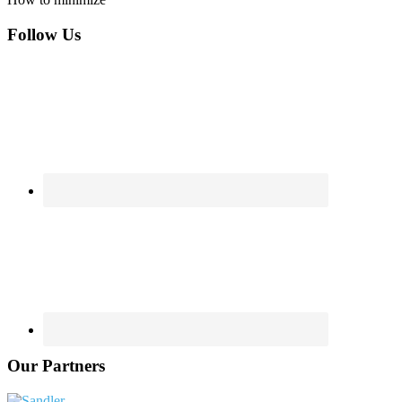
Footer
Follow Us
Our Partners