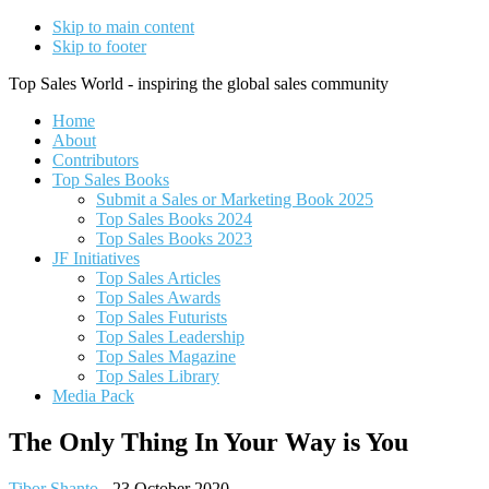
Skip to main content
Skip to footer
Top Sales World - inspiring the global sales community
Home
About
Contributors
Top Sales Books
Submit a Sales or Marketing Book 2025
Top Sales Books 2024
Top Sales Books 2023
JF Initiatives
Top Sales Articles
Top Sales Awards
Top Sales Futurists
Top Sales Leadership
Top Sales Magazine
Top Sales Library
Media Pack
The Only Thing In Your Way is You
Tibor Shanto
-
23 October 2020