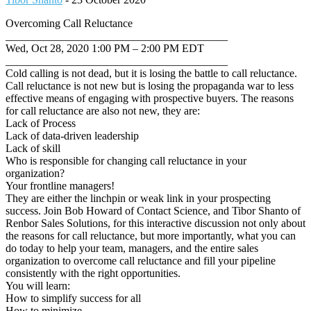
Overcoming Call Reluctance
________________________________________
Wed, Oct 28, 2020 1:00 PM – 2:00 PM EDT
________________________________________
Cold calling is not dead, but it is losing the battle to call reluctance.
Call reluctance is not new but is losing the propaganda war to less
effective means of engaging with prospective buyers. The reasons
for call reluctance are also not new, they are:
Lack of Process
Lack of data-driven leadership
Lack of skill
Who is responsible for changing call reluctance in your
organization?
Your frontline managers!
They are either the linchpin or weak link in your prospecting
success. Join Bob Howard of Contact Science, and Tibor Shanto of
Renbor Sales Solutions, for this interactive discussion not only about
the reasons for call reluctance, but more importantly, what you can
do today to help your team, managers, and the entire sales
organization to overcome call reluctance and fill your pipeline
consistently with the right opportunities.
You will learn:
How to simplify success for all
How to minimize