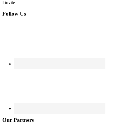
I invite
Footer
Follow Us
Our Partners