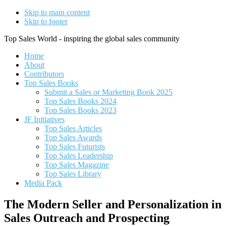
Skip to main content
Skip to footer
Top Sales World - inspiring the global sales community
Home
About
Contributors
Top Sales Books
Submit a Sales or Marketing Book 2025
Top Sales Books 2024
Top Sales Books 2023
JF Initiatives
Top Sales Articles
Top Sales Awards
Top Sales Futurists
Top Sales Leadership
Top Sales Magazine
Top Sales Library
Media Pack
The Modern Seller and Personalization in
Sales Outreach and Prospecting