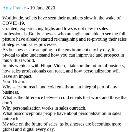
Amy Franko
-
19 June 2020
Worldwide, sellers have seen their numbers slow in the wake of
COVID-19.
Granted, experiencing highs and lows is not new to sales
professionals. But businesses who are agile and able to see the full
picture have already started re-imagining and re-pivoting their sales
strategies and sales processes.
As businesses are adapting to the environment day by day, it is
pivotal to also understand how you can improvise and prospect in
this virtual world.
In this webinar with Hippo Video, I take on the future of business,
how sales professionals can react, and how personalization will
leave an impact.
You’ll learn:
Why sales outreach and cold emails are an integral part of any
business.
What is the difference between cold emails that work and those that
don’t.
Why personalization works in sales outreach.
What misconceptions people have about personalization in sales
outreach.
My take on the future of sales, as businesses are becoming more
global and digital every day.