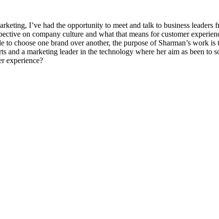
arketing, I’ve had the opportunity to meet and talk to business leaders
spective on company culture and what that means for customer experien
le to choose one brand over another, the purpose of Sharman’s work is t
arts and a marketing leader in the technology where her aim as been to 
r experience?