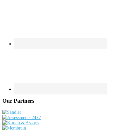
Our Partners