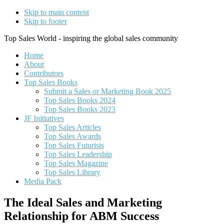
Skip to main content
Skip to footer
Top Sales World - inspiring the global sales community
Home
About
Contributors
Top Sales Books
Submit a Sales or Marketing Book 2025
Top Sales Books 2024
Top Sales Books 2023
JF Initiatives
Top Sales Articles
Top Sales Awards
Top Sales Futurists
Top Sales Leadership
Top Sales Magazine
Top Sales Library
Media Pack
The Ideal Sales and Marketing
Relationship for ABM Success