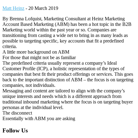
Matt Heinz
-
20 March 2019
By Brenna Lofquist, Marketing Consultant at Heinz Marketing
Account Based Marketing (ABM) has been a hot topic in the B2B
Marketing world within the past year or so. Companies are
transitioning from casting a wide net to bring in as many leads as
possible to targeting specific, key accounts that fit a predefined
criteria.
A little more background on ABM
For those that might not be as familiar
The predefined criteria usually represent a company’s Ideal
Customer Profile (ICP), a holistic representation of the types of
companies that best fit their product offerings or services. This goes
back to the important distinction of ABM – the focus is on targeting
companies, not individuals.
Messaging and content are tailored to align with the company’s
unique interests and needs which is a different approach from
traditional inbound marketing where the focus is on targeting buyer
personas at the individual level.
The disconnect
Essentially with ABM you are asking
Footer
Follow Us