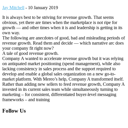
Jay Mitchell
-
10 January 2019
It is always best to be striving for revenue growth. That seems
obvious, yet there are times when the marketplace is not ripe for
growth — and other times when it is and leadership is getting in its
own way.
The following are anecdotes of good, bad and misleading periods of
revenue growth. Read them and decide — which narrative arc does
your company fit right now?
A tale of good revenue growth.
Company A wanted to accelerate revenue growth but it was relying
on antiquated market positioning (spend management), while also
lacking consistency in sales process and the support required to
develop and enable a global sales organization on a new go-to-
market platform. With Mereo’s help, Company A transformed itself.
Rather than adding new sellers to feed revenue growth, Company A
invested in its current sales team while simultaneously turning to
marketing – for consistent, differentiated buyer-level messaging
frameworks – and training
Footer
Follow Us