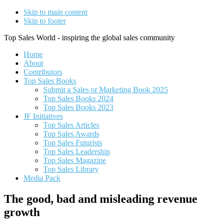
Skip to main content
Skip to footer
Top Sales World - inspiring the global sales community
Home
About
Contributors
Top Sales Books
Submit a Sales or Marketing Book 2025
Top Sales Books 2024
Top Sales Books 2023
JF Initiatives
Top Sales Articles
Top Sales Awards
Top Sales Futurists
Top Sales Leadership
Top Sales Magazine
Top Sales Library
Media Pack
The good, bad and misleading revenue
growth