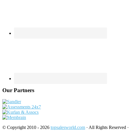
Our Partners
© Copyright 2010 - 2026
topsalesworld.com
· All Rights Reserved ·