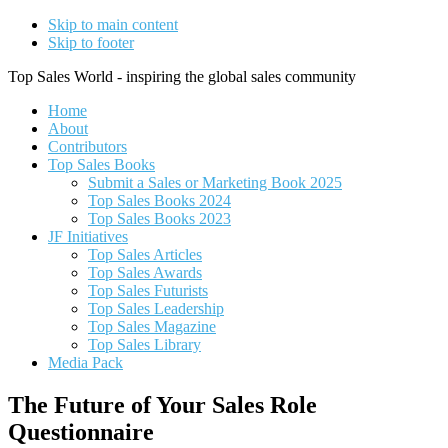
Skip to main content
Skip to footer
Top Sales World - inspiring the global sales community
Home
About
Contributors
Top Sales Books
Submit a Sales or Marketing Book 2025
Top Sales Books 2024
Top Sales Books 2023
JF Initiatives
Top Sales Articles
Top Sales Awards
Top Sales Futurists
Top Sales Leadership
Top Sales Magazine
Top Sales Library
Media Pack
The Future of Your Sales Role
Questionnaire