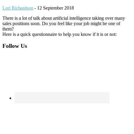
Lori Richardson
-
12 September 2018
There is a lot of talk about artificial intelligence taking over many
sales positions soon. Do you feel like your job might be one of
them?
Here is a quick questionnaire to help you know if it is or not:
Footer
Follow Us