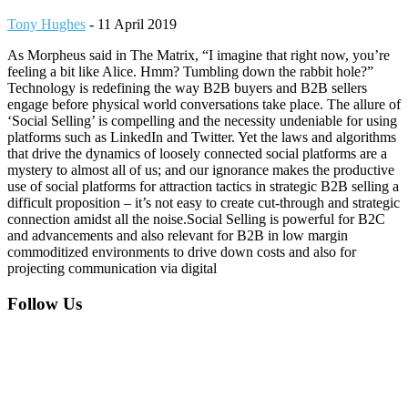
Tony Hughes
-
11 April 2019
As Morpheus said in The Matrix, “I imagine that right now, you’re
feeling a bit like Alice. Hmm? Tumbling down the rabbit hole?”
Technology is redefining the way B2B buyers and B2B sellers
engage before physical world conversations take place. The allure of
‘Social Selling’ is compelling and the necessity undeniable for using
platforms such as LinkedIn and Twitter. Yet the laws and algorithms
that drive the dynamics of loosely connected social platforms are a
mystery to almost all of us; and our ignorance makes the productive
use of social platforms for attraction tactics in strategic B2B selling a
difficult proposition – it’s not easy to create cut-through and strategic
connection amidst all the noise.Social Selling is powerful for B2C
and advancements and also relevant for B2B in low margin
commoditized environments to drive down costs and also for
projecting communication via digital
Footer
Follow Us