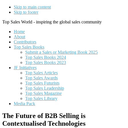
Skip to main content
Skip to footer
Top Sales World - inspiring the global sales community
Home
About
Contributors
Top Sales Books
Submit a Sales or Marketing Book 2025
Top Sales Books 2024
Top Sales Books 2023
JF Initiatives
Top Sales Articles
Top Sales Awards
Top Sales Futurists
Top Sales Leadership
Top Sales Magazine
Top Sales Library
Media Pack
The Future of B2B Selling is
Contextualised Technologies