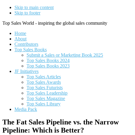
Skip to main content
Skip to footer
Top Sales World - inspiring the global sales community
Home
About
Contributors
Top Sales Books
Submit a Sales or Marketing Book 2025
Top Sales Books 2024
Top Sales Books 2023
JF Initiatives
Top Sales Articles
Top Sales Awards
Top Sales Futurists
Top Sales Leadership
Top Sales Magazine
Top Sales Library
Media Pack
The Fat Sales Pipeline vs. the Narrow
Pipeline: Which is Better?