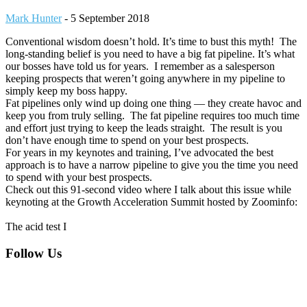
Mark Hunter
-
5 September 2018
Conventional wisdom doesn’t hold. It’s time to bust this myth! The
long-standing belief is you need to have a big fat pipeline. It’s what
our bosses have told us for years. I remember as a salesperson
keeping prospects that weren’t going anywhere in my pipeline to
simply keep my boss happy.
Fat pipelines only wind up doing one thing — they create havoc and
keep you from truly selling. The fat pipeline requires too much time
and effort just trying to keep the leads straight. The result is you
don’t have enough time to spend on your best prospects.
For years in my keynotes and training, I’ve advocated the best
approach is to have a narrow pipeline to give you the time you need
to spend with your best prospects.
Check out this 91-second video where I talk about this issue while
keynoting at the Growth Acceleration Summit hosted by Zoominfo:
The acid test I
Footer
Follow Us