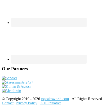
Our Partners
© Copyright 2010 - 2026
topsalesworld.com
· All Rights Reserved ·
Contact
·
Privacy Policy
·
A JF Initiative