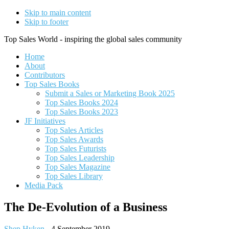
Skip to main content
Skip to footer
Top Sales World - inspiring the global sales community
Home
About
Contributors
Top Sales Books
Submit a Sales or Marketing Book 2025
Top Sales Books 2024
Top Sales Books 2023
JF Initiatives
Top Sales Articles
Top Sales Awards
Top Sales Futurists
Top Sales Leadership
Top Sales Magazine
Top Sales Library
Media Pack
The De-Evolution of a Business
Shep Hyken
-
4 September 2019