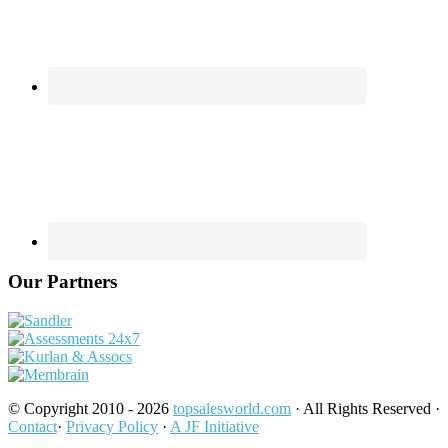
Our Partners
© Copyright 2010 - 2026
topsalesworld.com
· All Rights Reserved ·
Contact
·
Privacy Policy
·
A JF Initiative