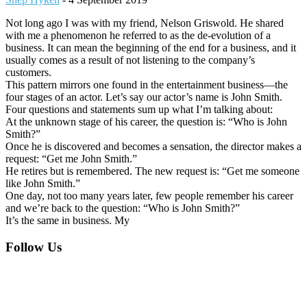
Not long ago I was with my friend, Nelson Griswold. He shared
with me a phenomenon he referred to as the de-evolution of a
business. It can mean the beginning of the end for a business, and it
usually comes as a result of not listening to the company’s
customers.
This pattern mirrors one found in the entertainment business—the
four stages of an actor. Let’s say our actor’s name is John Smith.
Four questions and statements sum up what I’m talking about:
At the unknown stage of his career, the question is: “Who is John
Smith?”
Once he is discovered and becomes a sensation, the director makes a
request: “Get me John Smith.”
He retires but is remembered. The new request is: “Get me someone
like John Smith.”
One day, not too many years later, few people remember his career
and we’re back to the question: “Who is John Smith?”
It’s the same in business. My
Footer
Follow Us