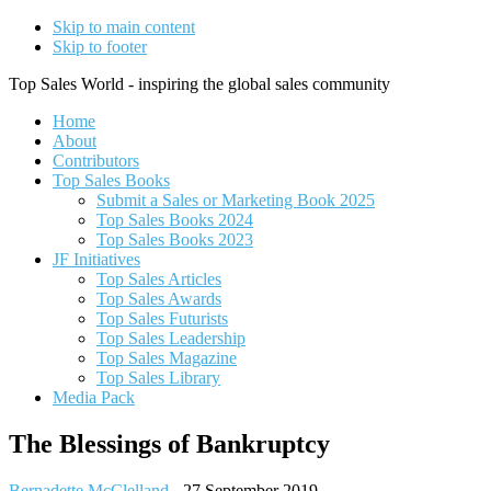
Skip to main content
Skip to footer
Top Sales World - inspiring the global sales community
Home
About
Contributors
Top Sales Books
Submit a Sales or Marketing Book 2025
Top Sales Books 2024
Top Sales Books 2023
JF Initiatives
Top Sales Articles
Top Sales Awards
Top Sales Futurists
Top Sales Leadership
Top Sales Magazine
Top Sales Library
Media Pack
The Blessings of Bankruptcy
Bernadette McClelland
-
27 September 2019