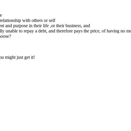
ce
relationship with others or self
 and purpose in their life ,or their business, and
ly unable to repay a debt, and therefore pays the price, of having no m
hoose?
 might just get it!