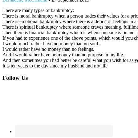
There are many types of bankruptcy:
There is moral bankruptcy when a person trades their values for a pri
There is emotional bankruptcy where there is a deficit of feelings in a 
There is spiritual bankruptcy where someone craves meaning, fulfilment
Then there is financial bankruptcy which is when someone is financial
If you had to experience one of the above points, which would you c
I would much rather have no money than no soul.
I would rather have no money than no feelings.
And I would rather have no money than no purpose in my life.
And then sometimes you had better be careful what you wish for as you
It is ten years to the day since my husband and my life
Footer
Follow Us